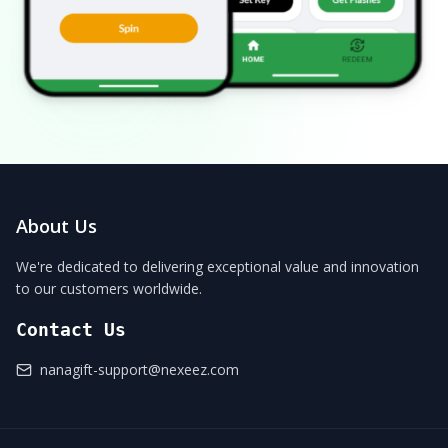
About Us
We're dedicated to delivering exceptional value and innovation
to our customers worldwide.
Contact Us
nanagift-support@nexeez.com