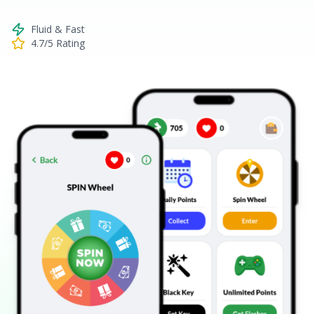
Fluid & Fast
4.7/5 Rating