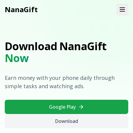
NanaGift
Download NanaGift
Now
Earn money with your phone daily through
simple tasks and watching ads.
Google Play
Download